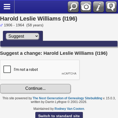
Harold Leslie Williams (I196)
1906 - 1964 (58 years)
Suggest a change: Harold Leslie Williams (I196)
This site powered by
The Next Generation of Genealogy Sitebuilding
v. 15.0.3,
written by Darrin Lythgoe © 2001-2026.
Maintained by
Rodney Van Cooten
.
Switch to standard site