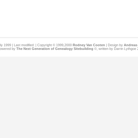
ly 1999 | Last modified:
| Copyright © 1999,2000
Rodney Van Cooten
| Design by
Andreas 
 powered by
The Next Generation of Genealogy Sitebuilding
©, written by Darrin Lythgoe