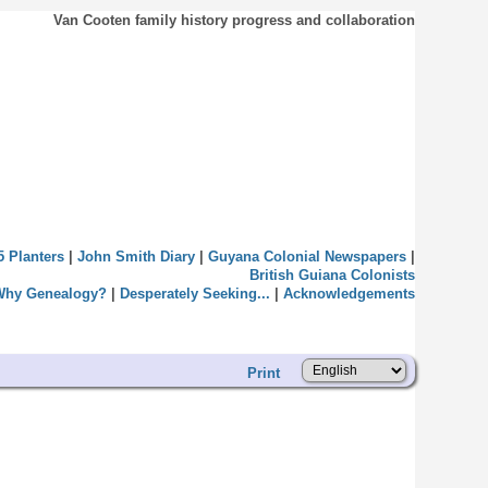
Van Cooten family history progress and collaboration
5 Planters
|
John Smith Diary
|
Guyana Colonial Newspapers
|
British Guiana Colonists
Why Genealogy?
|
Desperately Seeking...
|
Acknowledgements
Print