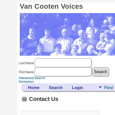
Van Cooten Voices
Last Name:
First Name:
Advanced Search
Surnames
Home
Search
Login
Find
Contact Us