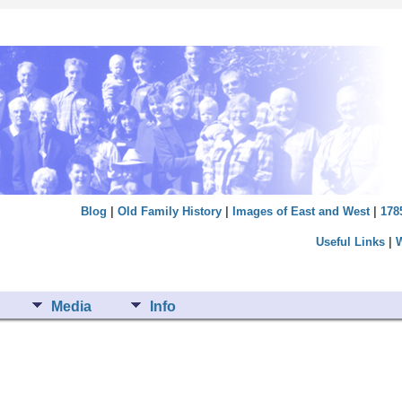
Blog
|
Old Family History
|
Images of East and West
|
178
Useful Links
|
Media
Info