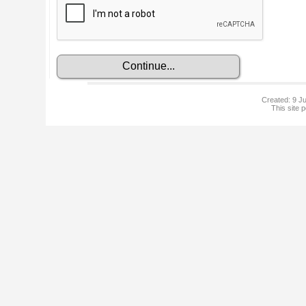
Created: 9 Ju
This site