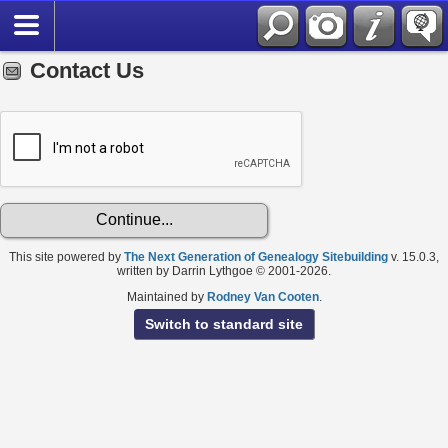
Contact Us
This site powered by
The Next Generation of Genealogy Sitebuilding
v. 15.0.3,
written by Darrin Lythgoe © 2001-2026.
Maintained by
Rodney Van Cooten
.
Switch to standard site