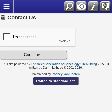
Contact Us
This site powered by
The Next Generation of Genealogy Sitebuilding
v. 15.0.3,
written by Darrin Lythgoe © 2001-2026.
Maintained by
Rodney Van Cooten
.
Switch to standard site