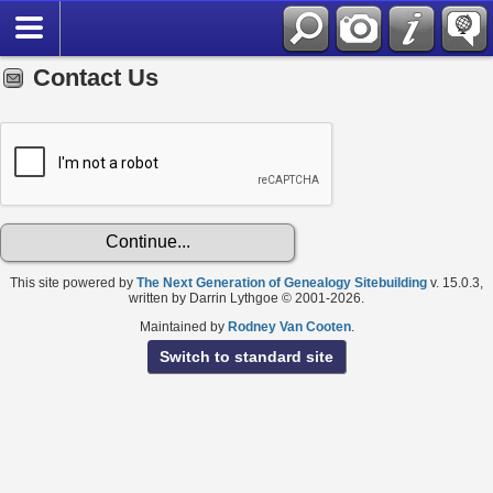
Contact Us
This site powered by
The Next Generation of Genealogy Sitebuilding
v. 15.0.3,
written by Darrin Lythgoe © 2001-2026.
Maintained by
Rodney Van Cooten
.
Switch to standard site