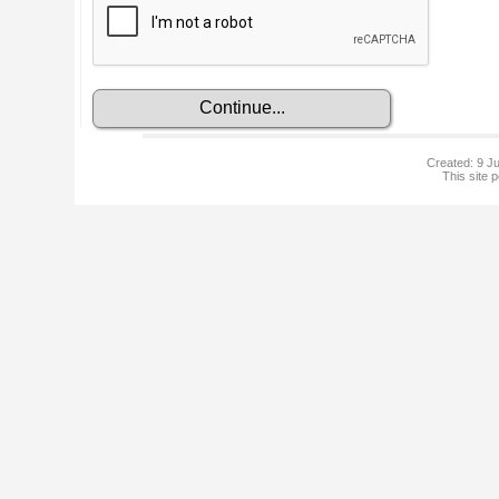
Created: 9 Ju
This site