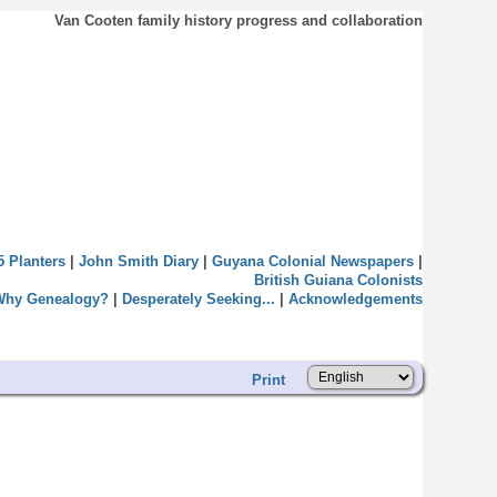
Van Cooten family history progress and collaboration
5 Planters
|
John Smith Diary
|
Guyana Colonial Newspapers
|
British Guiana Colonists
Why Genealogy?
|
Desperately Seeking...
|
Acknowledgements
Print