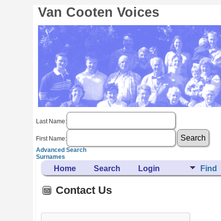
Van Cooten Voices
Last Name:
First Name:
Advanced Search
Surnames
Home
Search
Login
Find
Contact Us