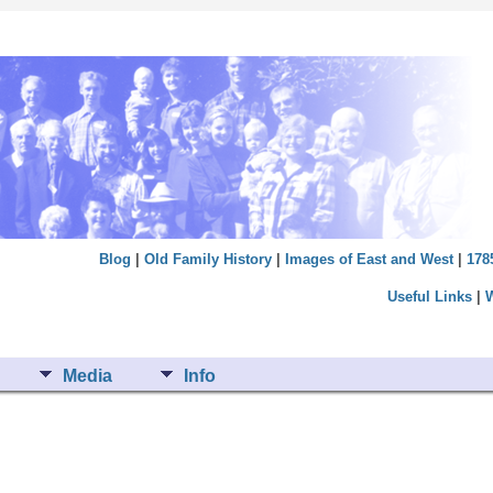
Blog
|
Old Family History
|
Images of East and West
|
178
Useful Links
|
Media
Info