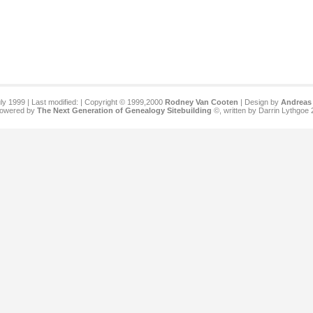
ly 1999 | Last modified:
| Copyright © 1999,2000
Rodney Van Cooten
| Design by
Andreas 
 powered by
The Next Generation of Genealogy Sitebuilding
©, written by Darrin Lythgoe