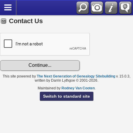
Contact Us
This site powered by
The Next Generation of Genealogy Sitebuilding
v. 15.0.3,
written by Darrin Lythgoe © 2001-2026.
Maintained by
Rodney Van Cooten
.
Switch to standard site