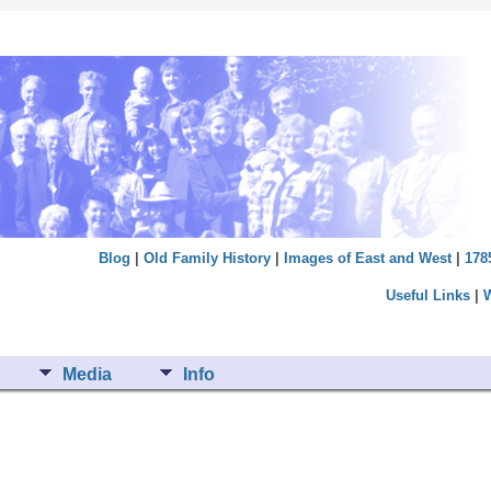
Blog
|
Old Family History
|
Images of East and West
|
178
Useful Links
|
Media
Info