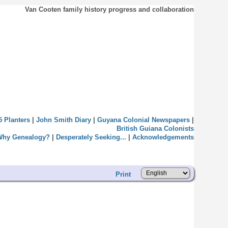
Van Cooten family history progress and collaboration
5 Planters
|
John Smith Diary
|
Guyana Colonial Newspapers
|
British Guiana Colonists
Why Genealogy?
|
Desperately Seeking...
|
Acknowledgements
Print