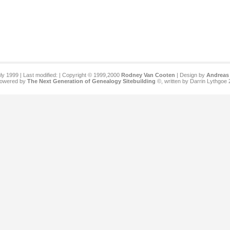
ly 1999 | Last modified:
| Copyright © 1999,2000
Rodney Van Cooten
| Design by
Andreas 
 powered by
The Next Generation of Genealogy Sitebuilding
©, written by Darrin Lythgoe