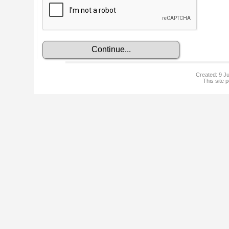
Created: 9 Ju
This site