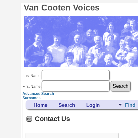
Van Cooten Voices
Last Name:
First Name:
Advanced Search
Surnames
Home
Search
Login
Find
Contact Us