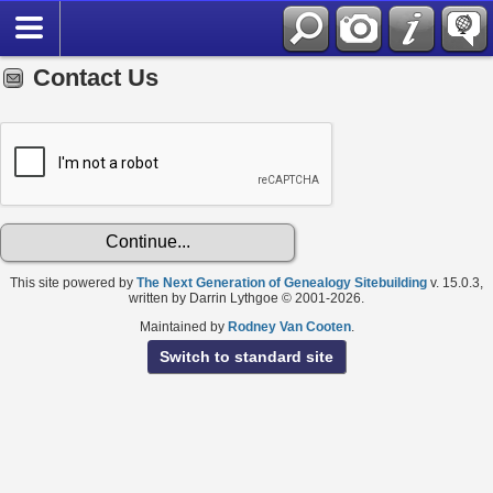
Contact Us
This site powered by
The Next Generation of Genealogy Sitebuilding
v. 15.0.3,
written by Darrin Lythgoe © 2001-2026.
Maintained by
Rodney Van Cooten
.
Switch to standard site