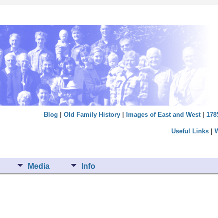
Blog
|
Old Family History
|
Images of East and West
|
178
Useful Links
|
Media
Info