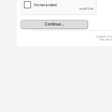
Created: 9 Ju
This site