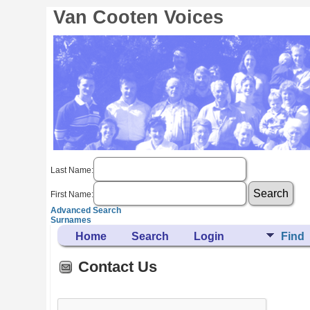
Van Cooten Voices
Last Name:
First Name:
Advanced Search
Surnames
Home
Search
Login
Find
Contact Us