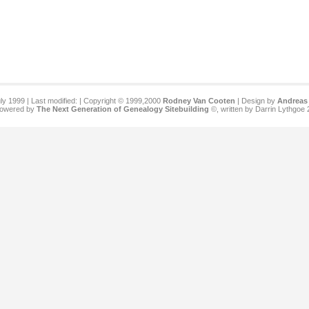
ly 1999 | Last modified:
| Copyright © 1999,2000
Rodney Van Cooten
| Design by
Andreas 
 powered by
The Next Generation of Genealogy Sitebuilding
©, written by Darrin Lythgoe