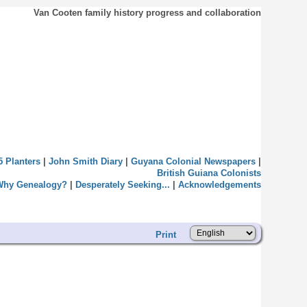
Van Cooten family history progress and collaboration
5 Planters
|
John Smith Diary
|
Guyana Colonial Newspapers
|
British Guiana Colonists
Why Genealogy?
|
Desperately Seeking...
|
Acknowledgements
Print