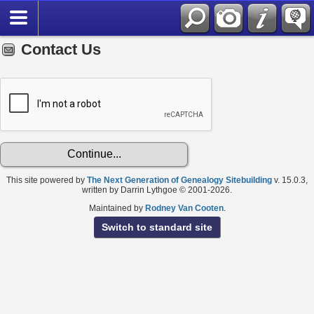
Contact Us
This site powered by
The Next Generation of Genealogy Sitebuilding
v. 15.0.3,
written by Darrin Lythgoe © 2001-2026.
Maintained by
Rodney Van Cooten
.
Switch to standard site