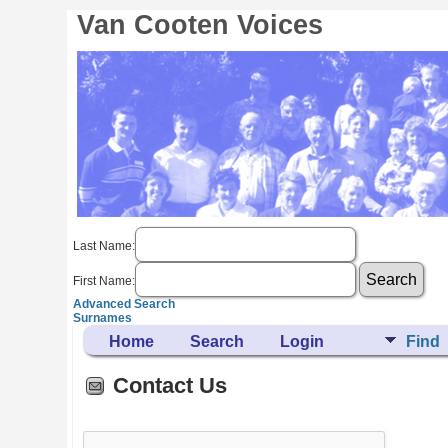
Van Cooten Voices
Last Name:
First Name:
Advanced Search
Surnames
Home
Search
Login
Find
Contact Us