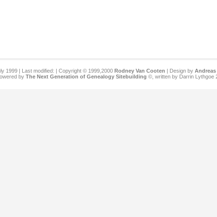
ly 1999 | Last modified:
| Copyright © 1999,2000
Rodney Van Cooten
| Design by
Andreas 
 powered by
The Next Generation of Genealogy Sitebuilding
©, written by Darrin Lythgoe