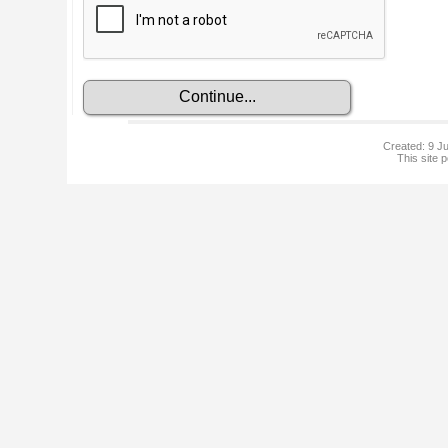
Created: 9 Ju
This site