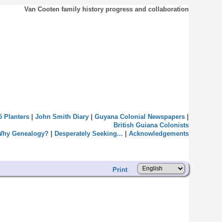
Van Cooten family history progress and collaboration
5 Planters
|
John Smith Diary
|
Guyana Colonial Newspapers
|
British Guiana Colonists
Why Genealogy?
|
Desperately Seeking...
|
Acknowledgements
Print