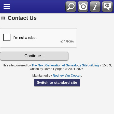
Contact Us
This site powered by
The Next Generation of Genealogy Sitebuilding
v. 15.0.3,
written by Darrin Lythgoe © 2001-2026.
Maintained by
Rodney Van Cooten
.
Switch to standard site