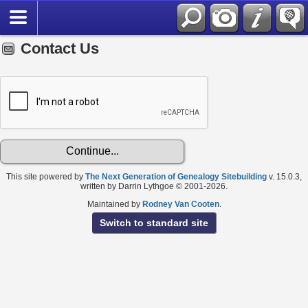
Contact Us
This site powered by
The Next Generation of Genealogy Sitebuilding
v. 15.0.3,
written by Darrin Lythgoe © 2001-2026.
Maintained by
Rodney Van Cooten
.
Switch to standard site