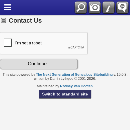
Contact Us
This site powered by
The Next Generation of Genealogy Sitebuilding
v. 15.0.3,
written by Darrin Lythgoe © 2001-2026.
Maintained by
Rodney Van Cooten
.
Switch to standard site