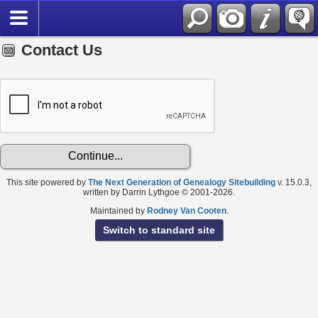
Contact Us
This site powered by
The Next Generation of Genealogy Sitebuilding
v. 15.0.3,
written by Darrin Lythgoe © 2001-2026.
Maintained by
Rodney Van Cooten
.
Switch to standard site