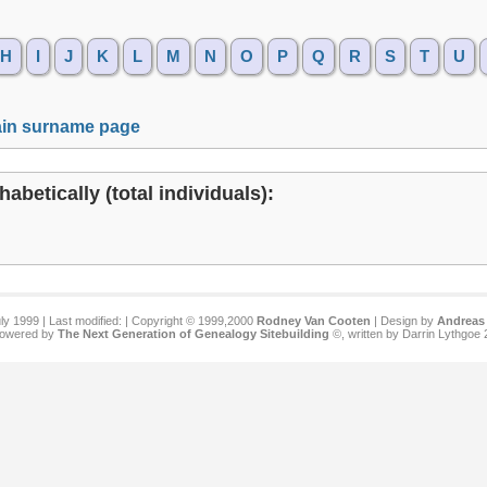
H
I
J
K
L
M
N
O
P
Q
R
S
T
U
in surname page
abetically (total individuals):
ly 1999 | Last modified:
| Copyright © 1999,2000
Rodney Van Cooten
| Design by
Andreas 
 powered by
The Next Generation of Genealogy Sitebuilding
©, written by Darrin Lythgoe