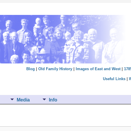
Blog
|
Old Family History
|
Images of East and West
|
178
Useful Links
|
Media
Info