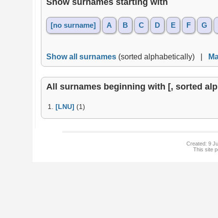
Show surnames starting with
[no surname]
A
B
C
D
E
F
G
Show all surnames
(sorted alphabetically) |
Ma
All surnames beginning with [, sorted alph
1.
[LNU]
(1)
Created: 9 Ju
This site