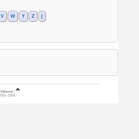
V
W
Y
Z
[
Viklund
|
 2001-2008.