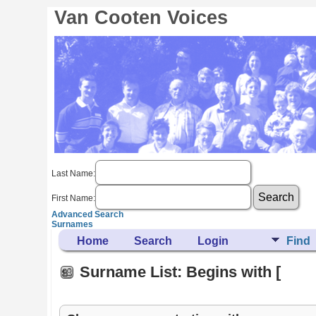
Van Cooten Voices
Last Name:
First Name:
Advanced Search
Surnames
Home
Search
Login
Find
Surname List: Begins with [