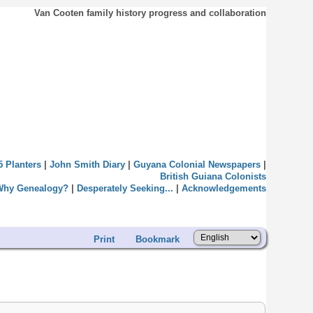
Van Cooten family history progress and collaboration
5 Planters
|
John Smith Diary
|
Guyana Colonial Newspapers
|
British Guiana Colonists
Why Genealogy?
|
Desperately Seeking...
|
Acknowledgements
Print
Bookmark