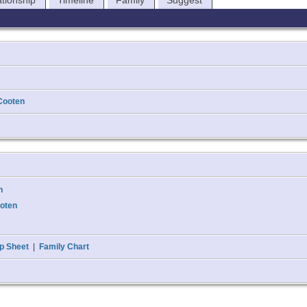
ationship
Timeline
Family
Suggest
Cooten
n
ooten
p Sheet
|
Family Chart