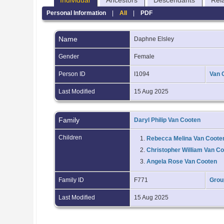
Individual
Ancestors
Descendants
Rel
Personal Information
|
All
|
PDF
Name
Daphne
Elsley
Gender
Female
Person ID
I1094
Van 
Last Modified
15 Aug 2025
Family
Daryl Philip Van Cooten
Children
1.
Rebecca Melina Van Coote
2.
Christopher William Van C
3.
Angela Rose Van Cooten
Family ID
F771
Grou
Last Modified
15 Aug 2025