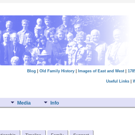
Blog
|
Old Family History
|
Images of East and West
|
178
Useful Links
|
Media
Info