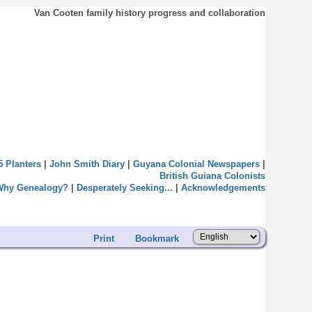
Van Cooten family history progress and collaboration
5 Planters
|
John Smith Diary
|
Guyana Colonial Newspapers
|
British Guiana Colonists
Why Genealogy?
|
Desperately Seeking...
|
Acknowledgements
Print
Bookmark