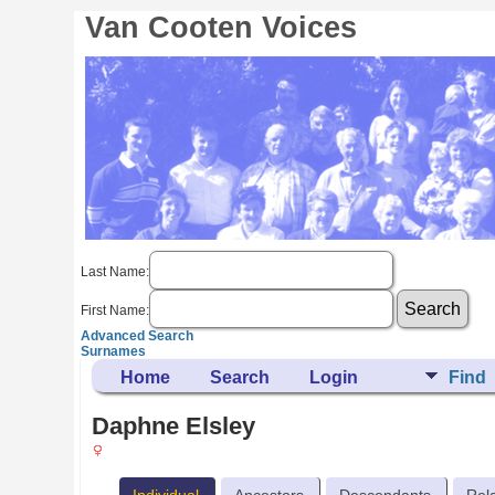
Van Cooten Voices
Last Name:
First Name:
Advanced Search
Surnames
Home
Search
Login
Find
Daphne Elsley