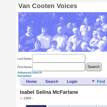
Van Cooten Voices
Last Name:
First Name:
Advanced Search
Surnames
Home
Search
Login
Find
Isabel Selina McFarlane
1909 -