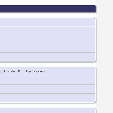
, Australia
(Age 67 years)