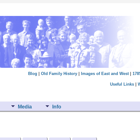
Blog
|
Old Family History
|
Images of East and West
|
178
Useful Links
|
Media
Info