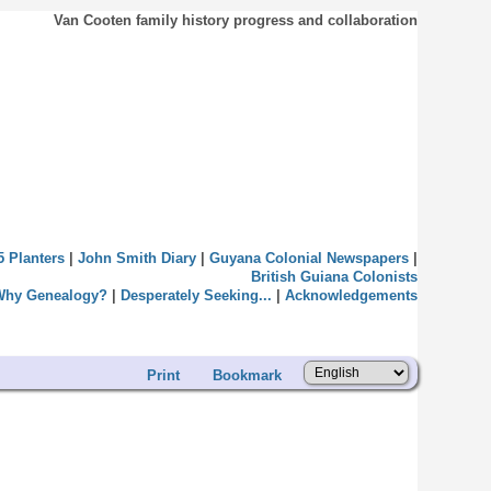
Van Cooten family history progress and collaboration
5 Planters
|
John Smith Diary
|
Guyana Colonial Newspapers
|
British Guiana Colonists
Why Genealogy?
|
Desperately Seeking...
|
Acknowledgements
Print
Bookmark