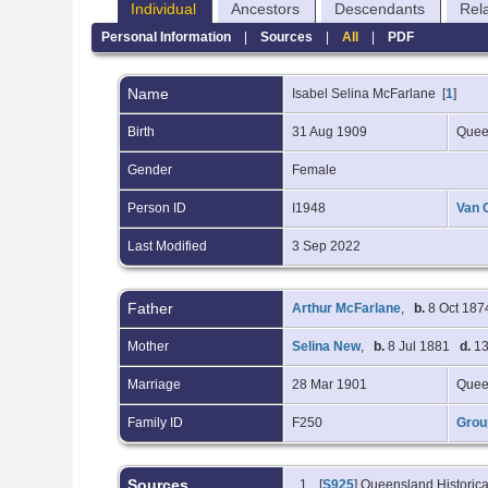
Individual
Ancestors
Descendants
Rel
Personal Information
|
Sources
|
All
|
PDF
Name
Isabel Selina
McFarlane
[
1
]
Birth
31 Aug 1909
Quee
Gender
Female
Person ID
I1948
Van 
Last Modified
3 Sep 2022
Father
Arthur McFarlane
,
b.
8 Oct 187
Mother
Selina New
,
b.
8 Jul 1881
d.
13
Marriage
28 Mar 1901
Quee
Family ID
F250
Grou
Sources
[
S925
] Queensland Historica