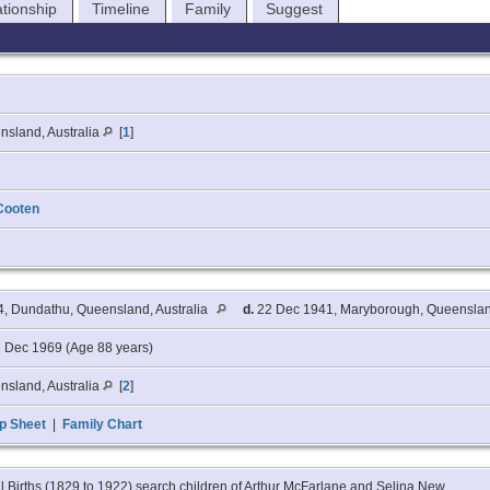
ationship
Timeline
Family
Suggest
nsland, Australia
[
1
]
Cooten
4, Dundathu, Queensland, Australia
d.
22 Dec 1941, Maryborough, Queensland
 Dec 1969 (Age 88 years)
nsland, Australia
[
2
]
p Sheet
|
Family Chart
l Births (1829 to 1922) search children of Arthur McFarlane and Selina New.